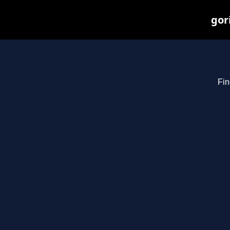
gor
Fin