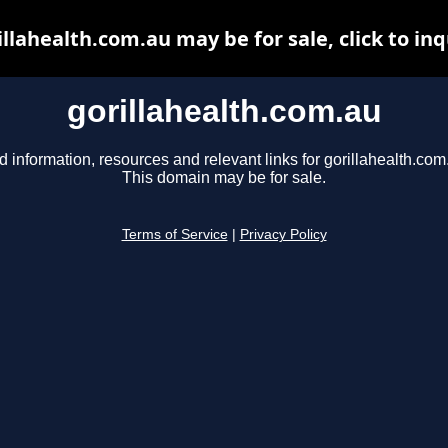
illahealth.com.au may be for sale, click to inq
gorillahealth.com.au
d information, resources and relevant links for gorillahealth.com
This domain may be for sale.
Terms of Service
|
Privacy Policy